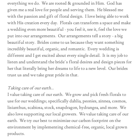
everything we do. We are rooted & grounded in Him. God has
given me a real love for people and serving them. He blessed me
with the passion and gift of floral design. I love being able to work
with His creation every day. Florals can transform a space and make
a wedding even more beautiful - you feel it, see it, feel the love we
put into our arrangements. Our arrangements tell a story - a big
beautiful story. Brides come to us because they want something
incredibly beautiful, organic, and romantic. Every wedding is
different and I get excited about every single detail. It is my job to
listen and understand the bride’s floral desires and design pieces for
her that literally bring her dreams to life to a new level. Our brides
trust us and we take great pride in that.
Taking care of our earth...
I value taking care of our earth. We grow and pick fresh florals to
use for our weddings; specifically dahlia, peonies, zinnea, cosmos,
lisianthus, scabiosa, stock, snapdragon, hydrangea, and more. We
also love supporting our local growers. We value taking care of our
earth. We try our best to minimize our carbon footprint on the
environment by implementing chemical-free, organic, local grown
products.