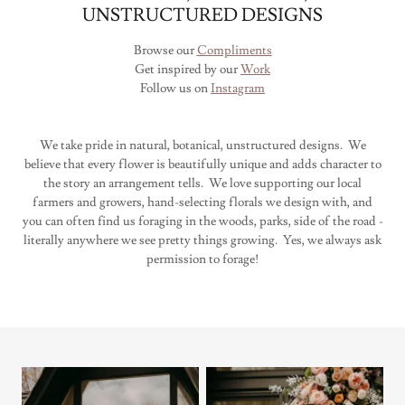
UNSTRUCTURED DESIGNS
Browse our
Compliments
Get inspired by our
Work
Follow us on
Instagram
We take pride in natural, botanical, unstructured designs. We
believe that every flower is beautifully unique and adds character to
the story an arrangement tells. We love supporting our local
farmers and growers, hand-selecting florals we design with, and
you can often find us foraging in the woods, parks, side of the road -
literally anywhere we see pretty things growing. Yes, we always ask
permission to forage!