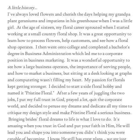
A little history...
I’ve always loved flowers and cherish the days helping my grandpa
plant geraniums and impatiens in his greenhouse when I was a little
girl. At the age of sixteen, my floral career sprouted when I started
working at a small country floral shop. It was a great opportunity to
learn how to process flowers, help customers, and see how a floral
shop operates. I then went onto college and completed a bachelor's
degree in Business Administration which led me to a corporate
position in business marketing. It was a wonderful opportunity to
see how a large business operates, the importance of serving people,
and how to market a business, but sitting at a desk looking at graphs
and computering wasn't filling my heart. My passion for florals
kept getting stronger. I decided to start a side floral hobby and
named it "Pristine Floral." After a few years of juggling the two
jobs, I put my full trust in God, prayed a lot, quit the corporate
world, and decided to peruse my dreams and dedicate all my time to
critique my design style and make Pristine Floral a serious business.
Bringing brides' floral dreams to life is what I love to do. It's
amazing when you trust in God and put your faith in Him, He will
lead you and shape you into someone you didn’t think you were
capable of becoming. I know He still has great plans – we are just