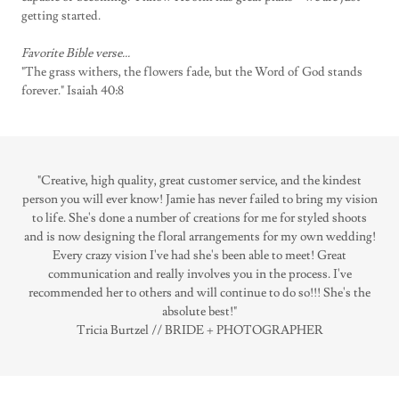
getting started.
Favorite Bible verse...
"The grass withers, the flowers fade, but the Word of God stands
forever." Isaiah 40:8
"Creative, high quality, great customer service, and the kindest
person you will ever know! Jamie has never failed to bring my vision
to life. She's done a number of creations for me for styled shoots
and is now designing the floral arrangements for my own wedding!
Every crazy vision I've had she's been able to meet! Great
communication and really involves you in the process. I've
recommended her to others and will continue to do so!!! She's the
absolute best!"
Tricia Burtzel // BRIDE + PHOTOGRAPHER