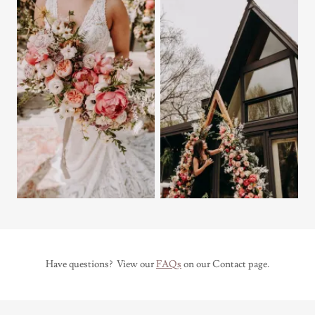
Have questions? View our
FAQs
on our Contact page.