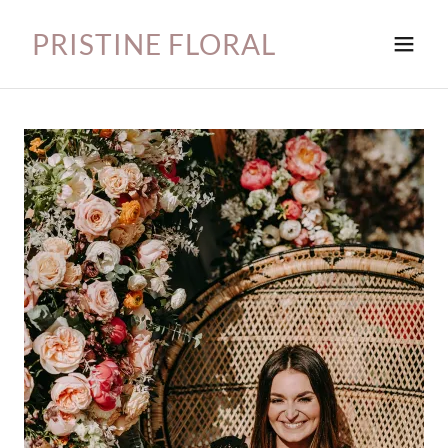
PRISTINE FLORAL