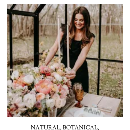
NATURAL, BOTANICAL,