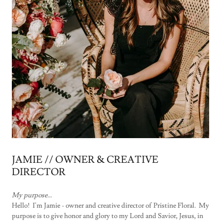
JAMIE // OWNER & CREATIVE
DIRECTOR
My purpose...
Hello! I'm Jamie - owner and creative director of Pristine Floral. My
purpose is to give honor and glory to my Lord and Savior, Jesus, in